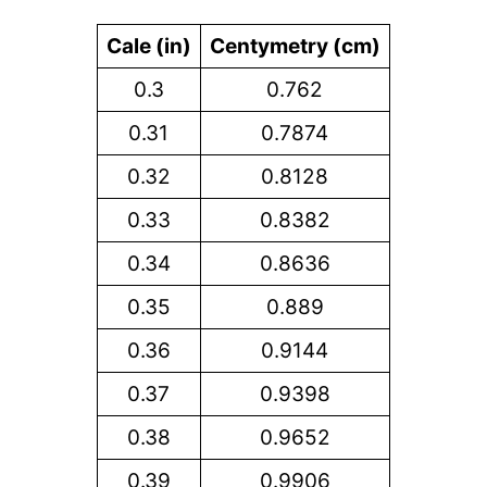
Cale (in)
Centymetry (cm)
0.3
0.762
0.31
0.7874
0.32
0.8128
0.33
0.8382
0.34
0.8636
0.35
0.889
0.36
0.9144
0.37
0.9398
0.38
0.9652
0.39
0.9906